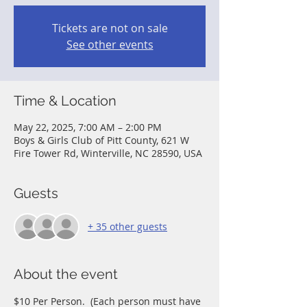
Tickets are not on sale
See other events
Time & Location
May 22, 2025, 7:00 AM – 2:00 PM
Boys & Girls Club of Pitt County, 621 W
Fire Tower Rd, Winterville, NC 28590, USA
Guests
+ 35 other guests
About the event
$10 Per Person.  (Each person must have 