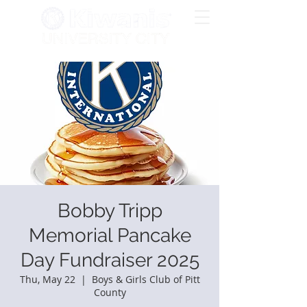
Bobby Tripp
Memorial Pancake
Day Fundraiser 2025
Thu, May 22
  |  
Boys & Girls Club of Pitt
County