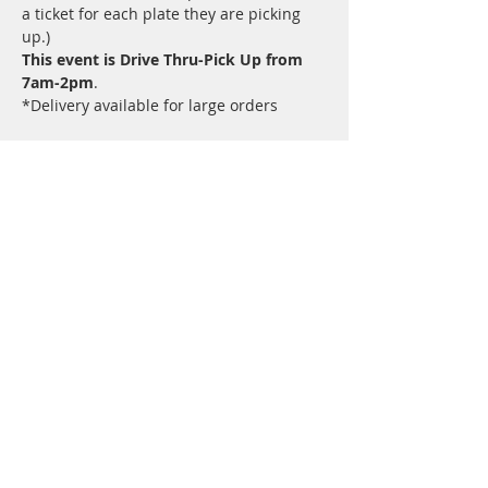
a ticket for each plate they are picking 
up.)
This event is Drive Thru-Pick Up from 
7am-2pm
.  
*Delivery available for large orders
Share this event
©University City Kiwanis Club 2024 -
powered by
Beyond Limits Marketing