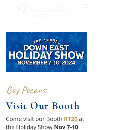
Buy Pecans
Visit Our Booth
Come visit our Booth
RT20
at
the Holiday Show
Nov 7-10