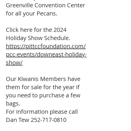
Greenville Convention Center
for all your Pecans.
Click here for the 2024
Holiday Show Schedule.
https://pittccfoundation.com/
pcc-events/downeast-holiday-
show/
Our Kiwanis Members have
them for sale for the year if
you need to purchase a few
bags.
For information please call
Dan Tew
252-717-0810