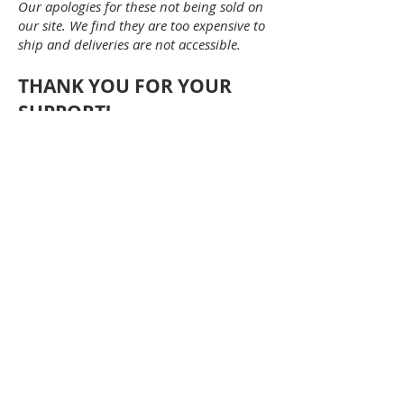
Our apologies for these not being sold on
our site. We find they are too expensive to
ship and deliveries are not accessible.
THANK YOU FOR YOUR
SUPPORT!
Become a member today!
MEMBER FORM
©University City Kiwanis Club 2024 -
powered by
Beyond Limits Marketing