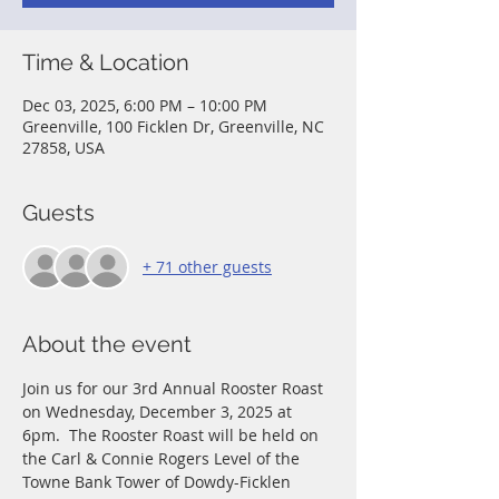
Time & Location
Dec 03, 2025, 6:00 PM – 10:00 PM
Greenville, 100 Ficklen Dr, Greenville, NC
27858, USA
Guests
+ 71 other guests
About the event
Join us for our 3rd Annual Rooster Roast 
on Wednesday, December 3, 2025 at 
6pm.  The Rooster Roast will be held on 
the Carl & Connie Rogers Level of the 
Towne Bank Tower of Dowdy-Ficklen 