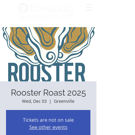
Rooster Roast 2025
Wed, Dec 03
  |  
Greenville
Tickets are not on sale
See other events