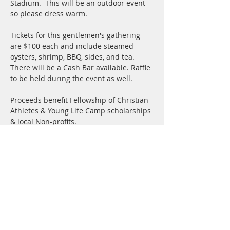
Stadium.  This will be an outdoor event 
so please dress warm.
Tickets for this gentlemen's gathering 
are $100 each and include steamed 
oysters, shrimp, BBQ, sides, and tea.  
There will be a Cash Bar available. Raffle 
to be held during the event as well.
Proceeds benefit Fellowship of Christian 
Athletes & Young Life Camp scholarships 
& local Non-profits.
Share this event