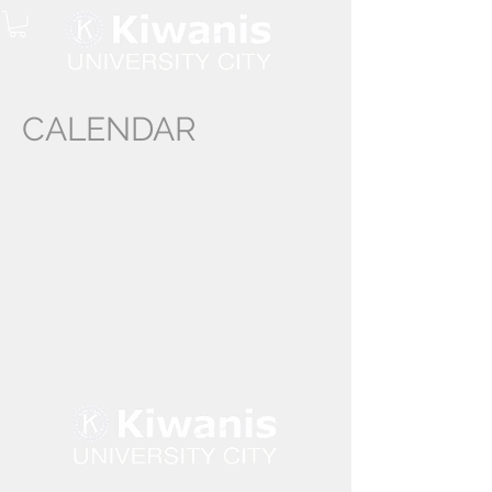
CALENDAR
©University City Kiwanis Club 2024 -