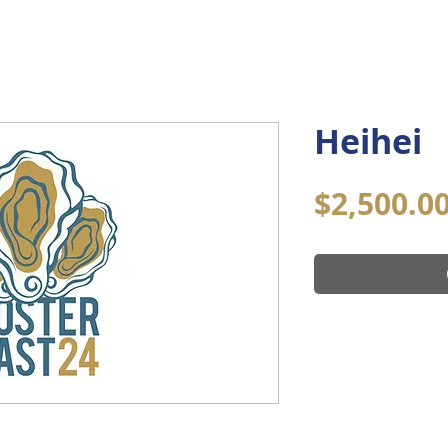
Home
About
Community
Co
Heihei
$2,500.0