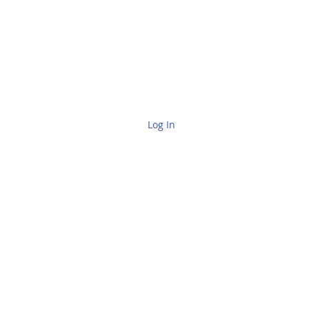
Log In