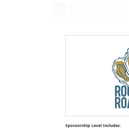
Sponsorship Level Includes: