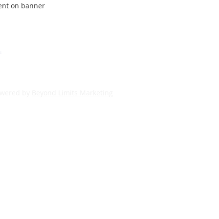
ment on banner
powered by
Beyond Limits Marketing