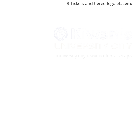
3 Tickets and tiered logo place
©University City Kiwanis Club 2024 - 