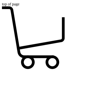
top of page