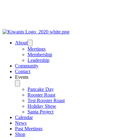
About
Meetings
Membership
Leadership
Community
Contact
Events
Pancake Day
Rooster Roast
Test Rooster Roast
Holiday Show
Santa Project
Calendar
News
Past Meetings
Shop