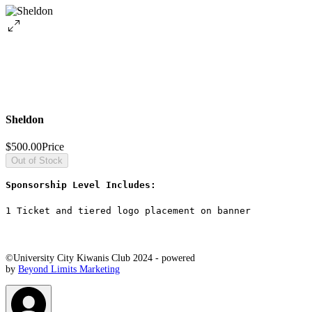
Sheldon
$500.00
Price
Out of Stock
Sponsorship Level Includes: 
1 Ticket and tiered logo placement on banner
©University City Kiwanis Club 2024 - powered
by
Beyond Limits Marketing