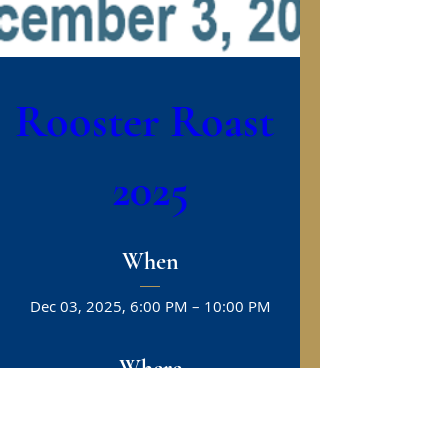
Rooster Roast 
2025
When
Dec 03, 2025, 6:00 PM – 10:00 PM
Where
Greenville
, 
100 Ficklen Dr, Greenville, NC 27858, 