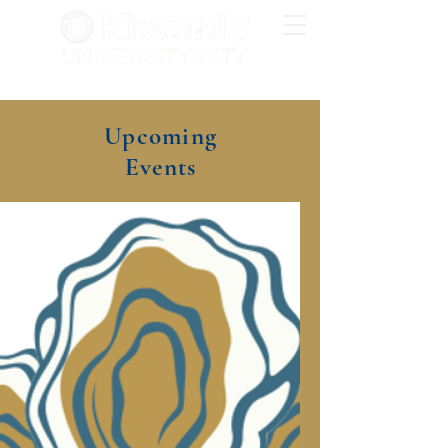
Upcoming
Events