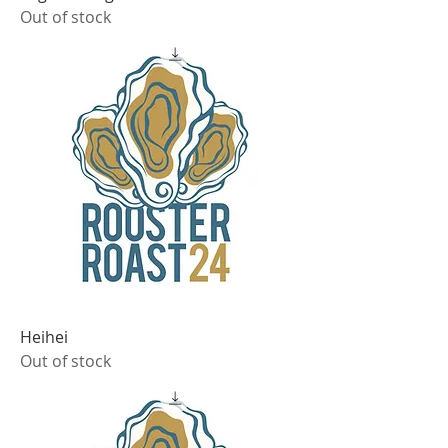
Out of stock
Heihei
Out of stock