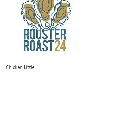
Chicken Little
Out of stock