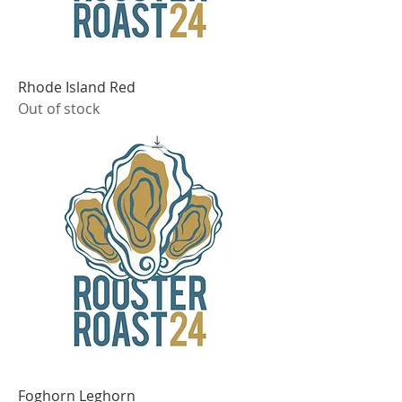
Rhode Island Red
Out of stock
Foghorn Leghorn