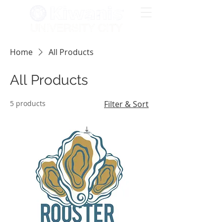
Home
All Products
All Products
5 products
Filter & Sort